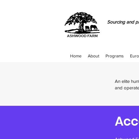
Sourcing and pr
Home
About
Programs
Euro
An elite hu
and operate
Acc