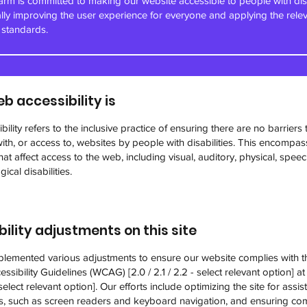
m is committed to making our website accessible to people with disa
ally improving the user experience for everyone and applying the rele
y standards.
b accessibility is
ility refers to the inclusive practice of ensuring there are no barriers 
with, or access to, websites by people with disabilities. This encompas
 that affect access to the web, including visual, auditory, physical, speec
ical disabilities.
ility adjustments on this site
lemented various adjustments to ensure our website complies with 
ssibility Guidelines (WCAG) [2.0 / 2.1 / 2.2 - select relevant option] at 
elect relevant option]. Our efforts include optimizing the site for assist
s, such as screen readers and keyboard navigation, and ensuring comp