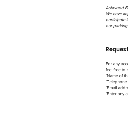
Ashwood Farm
We have impl
participate 
our parking 
Request
For any acce
feel free to
[Name of the
[Telephone 
[Email addre
[Enter any ad