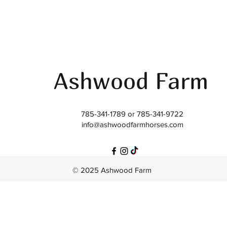
Ashwood Farm
785-341-1789 or 785-341-9722
info@ashwoodfarmhorses.com
© 2025 Ashwood Farm