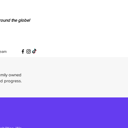
round the globe!
eam
Family owned
nd progress.