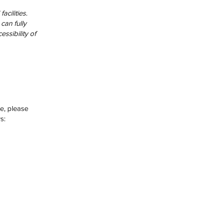
cilities.
can fully
ssibility of
te, please
s: