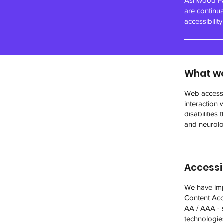
Ashwood Far
are continu
accessibilit
What we
Web accessib
interaction 
disabilities
and neurolog
Accessib
We have imp
Content Acce
AA / AAA - s
technologie