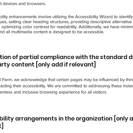
nt devices and browsers.
ility enhancements involve utilizing the Accessibility Wizard to identify
sues, setting clear heading structures, providing descriptive alternative 
optimizing color contrast for readability. Additionally, we have minim
nd all multimedia content is designed to be accessible.
tion of partial compliance with the standard d
rty content [only add if relevant]
Farm, we acknowledge that certain pages may be influenced by thir
acting their accessibility. We are committed to addressing these insta
mless and inclusive browsing experience for all visitors.
ility arrangements in the organization [only a
t]