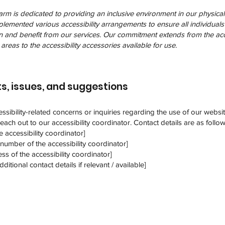
 is dedicated to providing an inclusive environment in our physical fa
emented various accessibility arrangements to ensure all individuals 
in and benefit from our services. Our commitment extends from the acce
areas to the accessibility accessories available for use.
s, issues, and suggestions
ssibility-related concerns or inquiries regarding the use of our websi
 reach out to our accessibility coordinator. Contact details are as follow
 accessibility coordinator]
number of the accessibility coordinator]
ss of the accessibility coordinator]
ditional contact details if relevant / available]