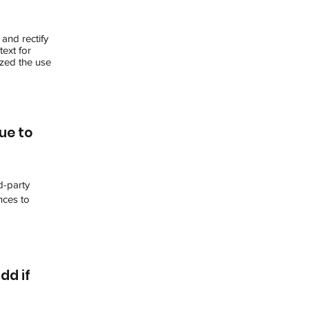
 and rectify
text for
ized the use
ue to
d-party
nces to
dd if