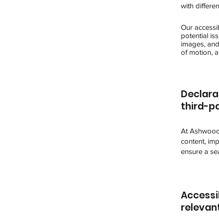
with differe
Our accessib
potential is
images, and 
of motion, a
Declara
third-pa
At Ashwood 
content, imp
ensure a sea
Accessib
relevan