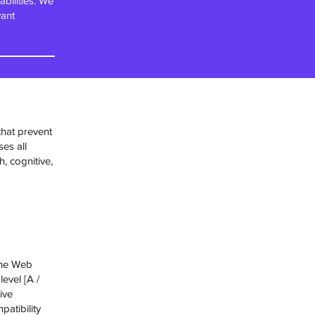
bilities. We
vant
that prevent
ses all
h, cognitive,
the Web
level [A /
ive
atibility