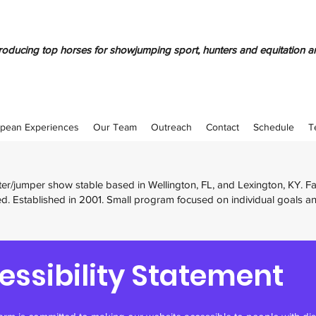
oducing top horses for showjumping sport, hunters and equitation a
pean Experiences
Our Team
Outreach
Contact
Schedule
T
nter/jumper show stable based in Wellington, FL, and Lexington, KY. 
d. Established in 2001. Small program focused on individual goals a
essibility Statement