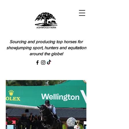
Sourcing and producing top horses for
showjumping sport, hunters and equitation
around the globe!