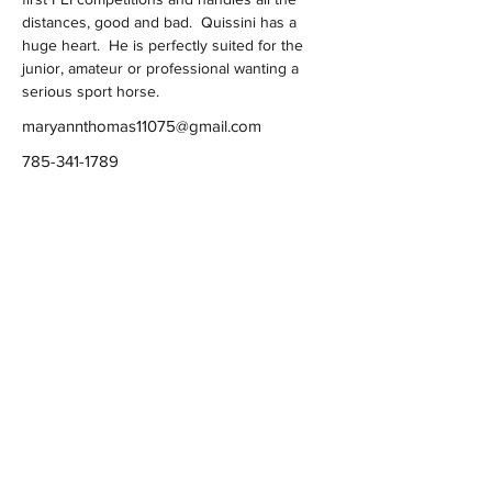
distances, good and bad.  Quissini has a 
huge heart.  He is perfectly suited for the 
junior, amateur or professional wanting a 
serious sport horse.  
maryannthomas11075@gmail.com
785-341-1789
Ashwood Farm