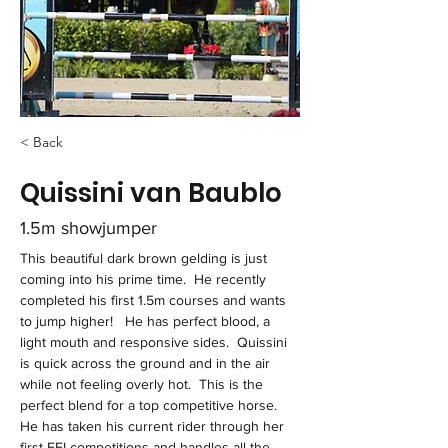
< Back
Quissini van Baublo
1.5m showjumper
This beautiful dark brown gelding is just 
coming into his prime time.  He recently 
completed his first 1.5m courses and wants 
to jump higher!   He has perfect blood, a 
light mouth and responsive sides.  Quissini 
is quick across the ground and in the air 
while not feeling overly hot.  This is the 
perfect blend for a top competitive horse.  
He has taken his current rider through her 
first FEI competitions and handles all the 